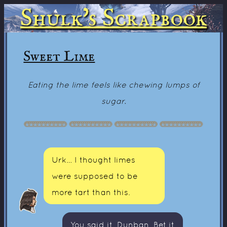
Shulk's Scrapbook
Sweet Lime
Eating the lime feels like chewing lumps of
sugar.
Urk… I thought limes
were supposed to be
more tart than this.
You said it, Dunban. Bet it