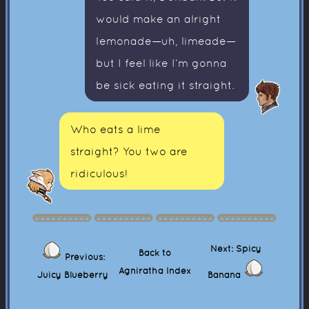
would make an alright
lemonade—uh, limeade—
but I feel like I’m gonna
be sick eating it straight.
Who eats a lime
straight? You two are
ridiculous!
Next: Spicy
Back to
Previous:
Agniratha Index
Juicy Blueberry
Banana