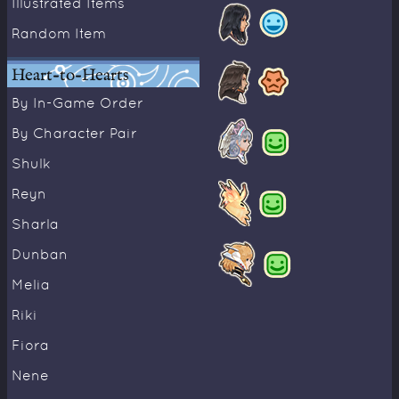
Illustrated Items
Random Item
Heart-to-Hearts
By In-Game Order
By Character Pair
Shulk
Reyn
Sharla
Dunban
Melia
Riki
Fiora
Nene