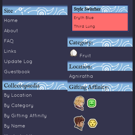
Style Switcher
Site
Eryth Blue
Home
Third Lung
About
FAQ
Category:
Links
Fruit
Update Log
Location:
Guestbook
Agniratha
Collectopaedia
Gifting Affinity:
By Location
By Category
By Gifting Affinity
By Name