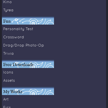
Kino
Tyrea
Fun
Personality Test
Crossword
Drag/Drop Photo-Op
Trivia
Free Downloads
Icons
Assets
My Works
Art
Fics