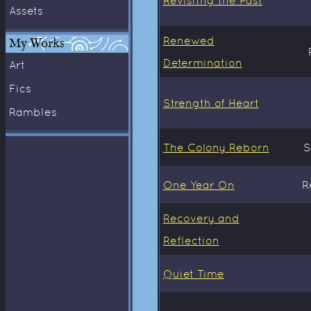
Assets
Renewed
My Works
Determination
Art
Fics
Strength of Heart
Rambles
The Colony Reborn
S
One Year On
R
Recovery and
Reflection
Quiet Time