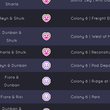
Sharla
Reyn & Shulk
Colony 6 | Freight E
Dunban &
Colony 6 | West of 
Shulk
harla & Shulk
Colony 6 | Reconstr
eyn & Dunban
Colony 6 | Pod Dep
Fiora &
Colony 6 | Ridge a
Dunban
Fiora & Riki
Colony 6 | Park
Dunban &