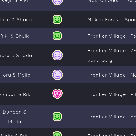
elia & Sharla
Makna Forest | Spar
Riki & Shulk
Frontier Village | P
Frontier Village | 7
iora & Sharla
Sanctuary
Fiora & Melia
Frontier Village | 
Dunban & Riki
Frontier Village | R
Dunban &
Frontier Village | 
Melia
Melia & Riki
Frontier Village | 