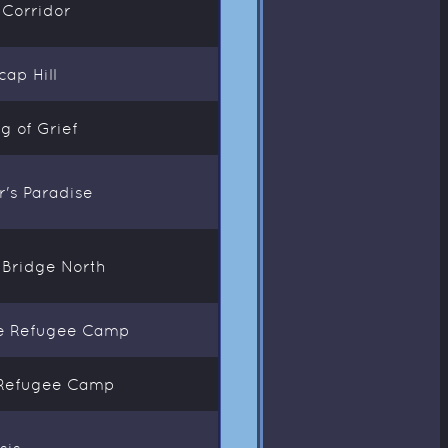
 Corridor
ap Hill
g of Grief
er's Paradise
l Bridge North
ide Refugee Camp
e Refugee Camp
sis