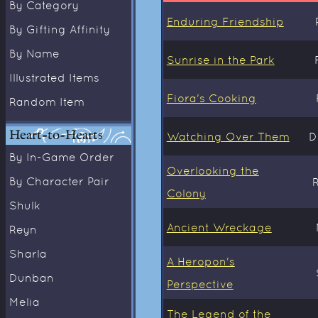
By Category
Enduring Friendship
By Gifting Affinity
By Name
Sunrise in the Park
Illustrated Items
Fiora's Cooking
Random Item
Heart-to-Hearts
Watching Over Them
D
By In-Game Order
Overlooking the
By Character Pair
Colony
Shulk
Ancient Wreckage
Reyn
Sharla
A Heropon's
Dunban
Perspective
Melia
The Legend of the