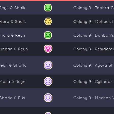
Reyn & Shulk
Colony 9 | Tephra 
Fiora & Shulk
Colony 9 | Outlook 
Fiora & Reyn
Colony 9 | Dunban'
unban & Reyn
Colony 9 | Residentia
Reyn & Sharla
Colony 9 | Agora Sh
Melia & Reyn
Colony 9 | Cylinder
Sharla & Riki
Colony 9 | Mechon 