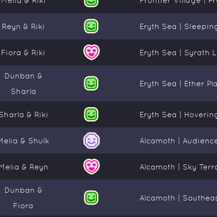
Reyn & Riki
Eryth Sea | Sleepin
Fiora & Riki
Eryth Sea | Syrath 
Dunban &
Eryth Sea | Ether Pl
Sharla
Sharla & Riki
Eryth Sea | Hoverin
Melia & Shulk
Alcamoth | Audien
Melia & Reyn
Alcamoth | Sky Terr
Dunban &
Alcamoth | Southeas
Fiora