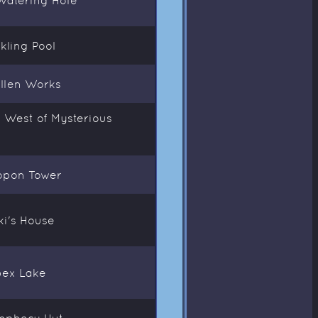
kling Pool
ollen Works
F West of Mysterious
Nopon Tower
iki's House
Apex Lake
Prophecy Hut