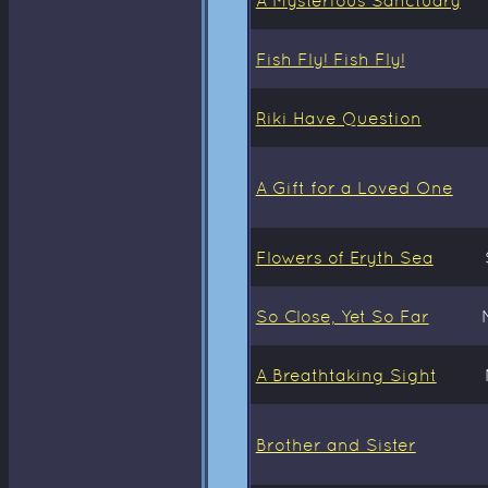
Fish Fly! Fish Fly!
Riki Have Question
A Gift for a Loved One
Flowers of Eryth Sea
So Close, Yet So Far
A Breathtaking Sight
Brother and Sister