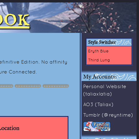
ook
Style Switcher
Eryth Blue
Third Lung
initive Edition. No affinity
ture Connected.
My Accounts:
Personal Website
(taliaxlatia)
AO3 (Taliax)
Tumblr (@reyntime)
ocation