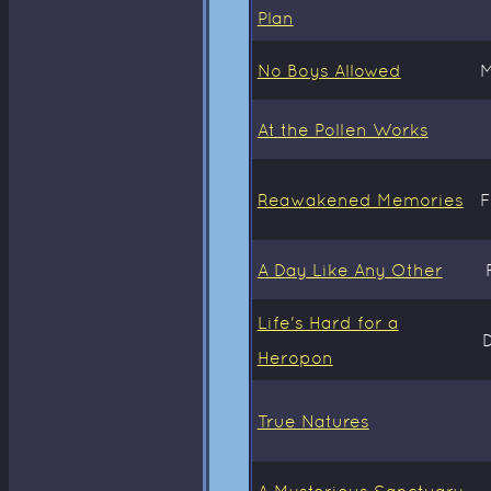
Plan
No Boys Allowed
M
At the Pollen Works
Reawakened Memories
F
A Day Like Any Other
Life's Hard for a
Heropon
True Natures
A Mysterious Sanctuary