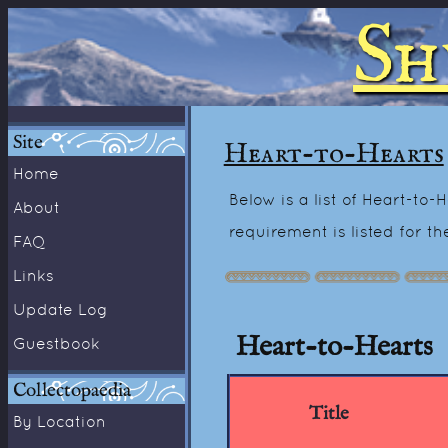
Sh
Site
Heart-to-Hearts
Home
Below is a list of Heart-to
About
requirement is listed for t
FAQ
Links
Update Log
Heart-to-Hearts
Guestbook
Collectopaedia
Title
By Location