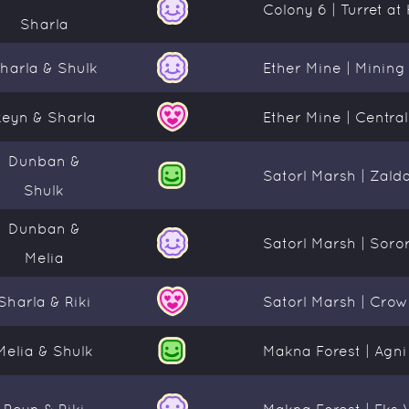
Colony 6 | Turret a
Sharla
harla & Shulk
Ether Mine | Mining
Reyn & Sharla
Ether Mine | Centra
Dunban &
Satorl Marsh | Zald
Shulk
Dunban &
Satorl Marsh | Soro
Melia
Sharla & Riki
Satorl Marsh | Crow
Melia & Shulk
Makna Forest | Agni
Reyn & Riki
Makna Forest | Eks 