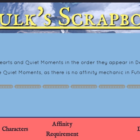
ulk's Scrapb
-Hearts and Quiet Moments in the order they appear in Def
he Quiet Moments, as there is no affinity mechanic in Fu
Affinity
Characters
L
Requirement