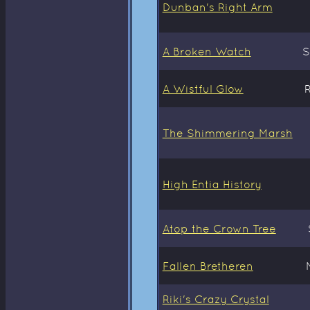
Dunban's Right Arm
A Broken Watch
S
A Wistful Glow
The Shimmering Marsh
High Entia History
Atop the Crown Tree
Fallen Bretheren
Riki's Crazy Crystal