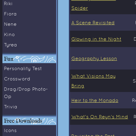
Riki
Spider
Fiora
A Scene Revisited
Nene
Kino
Glowing in the Night
Tyrea
Fun
Geography Lesson
Personality Test
What Visions May
Crossword
S
Bring
Drag/Drop Photo-
Op
Heir to the Monado
R
Trivia
What's On Reyn's Mind
Free Downloads
Icons
Revisitng the Past