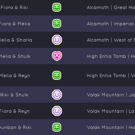
Fiora & Riki
Alcamoth | Great Hal
Fiora & Melia
Alcamoth | Imperial 
elia & Sharla
Alcamoth | West of 
Melia & Shulk
High Entia Tomb | Hal
Melia & Reyn
High Entia Tomb | V
Riki & Shulk
Valak Mountain | J
Fiora & Reyn
Valak Mountain | L
Dunban & Riki
Valak Mountain | Ha