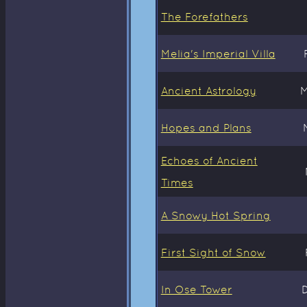
The Forefathers
Melia's Imperial Villa
Ancient Astrology
M
Hopes and Plans
Echoes of Ancient
Times
A Snowy Hot Spring
First Sight of Snow
In Ose Tower