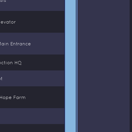
levator
Main Entrance
uction HQ
ot
t Hope Farm