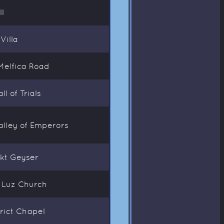
l
Villa
Melfica Road
l of Trials
alley of Emperors
akt Geyser
a Luz Church
rict Chapel