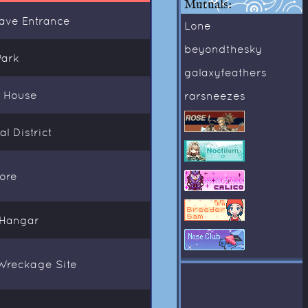
Mutuals:
Cave Entrance
Lone
beyondthesky
Park
galaxyfeathers
s House
rarsneezes
l District
ore
 Hangar
Wreckage Site