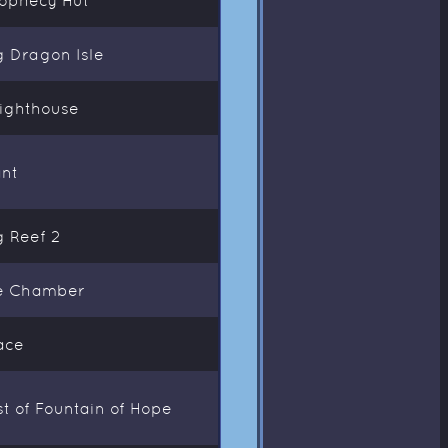
g Dragon Isle
Lighthouse
ant
g Reef 2
ce Chamber
ace
t of Fountain of Hope