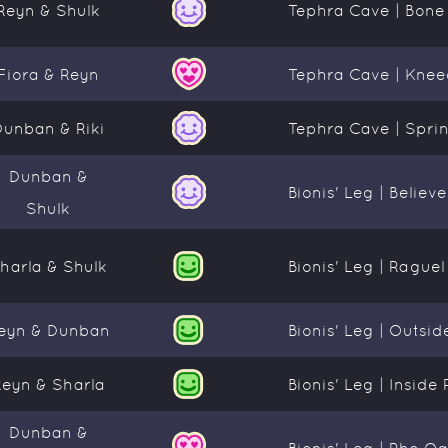
Reyn & Shulk
Tephra Cave | Bone
Fiora & Reyn
Tephra Cave | Kneec
Dunban & Riki
Tephra Cave | Sprin
Dunban &
Bionis' Leg | Believ
Shulk
harla & Shulk
Bionis' Leg | Rague
eyn & Dunban
Bionis' Leg | Outs
Reyn & Sharla
Bionis' Leg | Insid
Dunban &
Bionis' Leg | Rho Oa