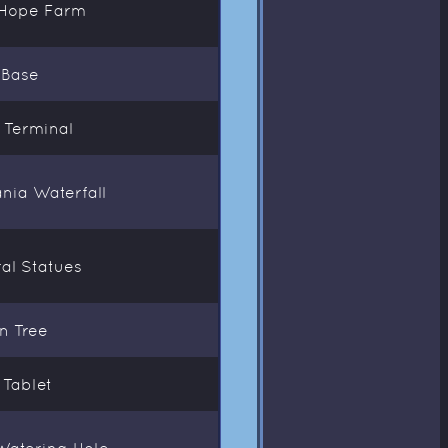
t Hope Farm
 Base
l Terminal
ania Waterfall
ral Statues
n Tree
 Tablet
Watering Hole